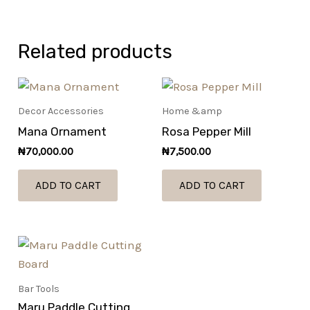
Related products
Decor Accessories
Home &amp
Mana Ornament
Rosa Pepper Mill
₦
70,000.00
₦
7,500.00
ADD TO CART
ADD TO CART
Bar Tools
Maru Paddle Cutting