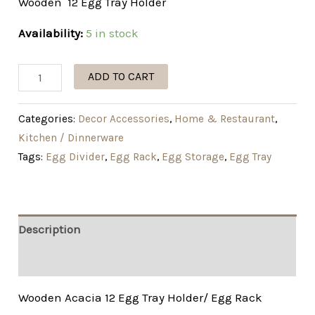
Wooden 12 Egg Tray Holder
Availability:
5 in stock
ADD TO CART
Categories:
Decor Accessories
,
Home & Restaurant
,
Kitchen / Dinnerware
Tags:
Egg Divider
,
Egg Rack
,
Egg Storage
,
Egg Tray
Description
Additional information
Wooden Acacia 12 Egg Tray Holder/ Egg Rack