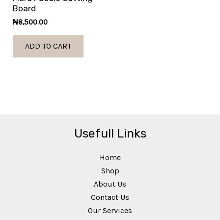
Board
₦
8,500.00
ADD TO CART
Usefull Links
Home
Shop
About Us
Contact Us
Our Services