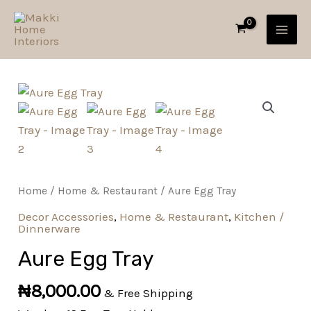
Skip
MAI
to
MEN
content
Aure
Egg
Tray
quantity
Home
/
Home & Restaurant
/ Aure Egg Tray
Decor Accessories
,
Home & Restaurant
,
Kitchen /
Dinnerware
Aure Egg Tray
₦
8,000.00
& Free Shipping