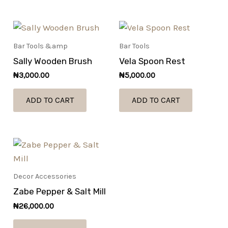
Bar Tools &amp
Bar Tools
Sally Wooden Brush
Vela Spoon Rest
₦
3,000.00
₦
5,000.00
ADD TO CART
ADD TO CART
Decor Accessories
Zabe Pepper & Salt Mill
₦
26,000.00