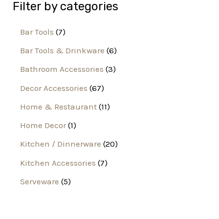
Filter by categories
Bar Tools
7
Bar Tools & Drinkware
6
Bathroom Accessories
3
Decor Accessories
67
Home & Restaurant
11
Home Decor
1
Kitchen / Dinnerware
20
Kitchen Accessories
7
Serveware
5