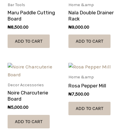
Bar Tools
Home &amp
Maru Paddle Cutting
Nala Double Drainer
Board
Rack
₦
8,500.00
₦
9,000.00
ADD TO CART
ADD TO CART
Home &amp
Decor Accessories
Rosa Pepper Mill
Noire Charcuterie
₦
7,500.00
Board
₦
5,000.00
ADD TO CART
ADD TO CART