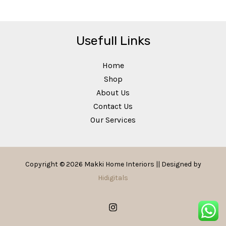
Usefull Links
Home
Shop
About Us
Contact Us
Our Services
Copyright © 2026 Makki Home Interiors || Designed by
Hidigitals