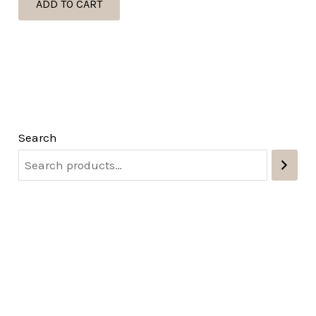
ADD TO CART
Search