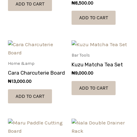
₦
8,500.00
ADD TO CART
ADD TO CART
Bar Tools
Home &amp
Kuzu Matcha Tea Set
Cara Charcuterie Board
₦
9,000.00
₦
13,000.00
ADD TO CART
ADD TO CART