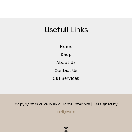
Usefull Links
Home
Shop
About Us
Contact Us
Our Services
Copyright © 2026 Makki Home Interiors || Designed by
Hidigitals