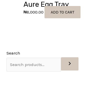
Aure Egg Tray
₦
8,000.00
ADD TO CART
Search