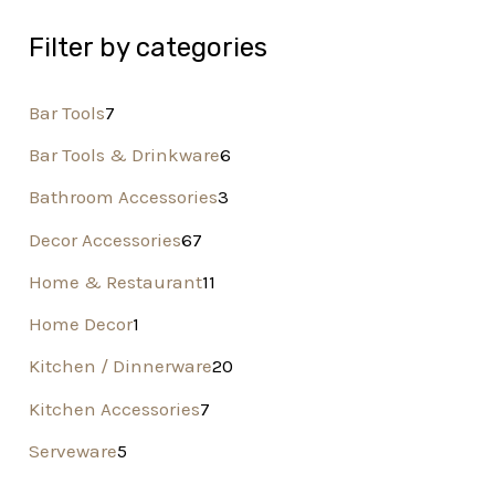
Filter by categories
Bar Tools
7
Bar Tools & Drinkware
6
Bathroom Accessories
3
Decor Accessories
67
Home & Restaurant
11
Home Decor
1
Kitchen / Dinnerware
20
Kitchen Accessories
7
Serveware
5