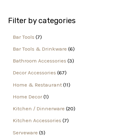
Filter by categories
Bar Tools
7
Bar Tools & Drinkware
6
Bathroom Accessories
3
Decor Accessories
67
Home & Restaurant
11
Home Decor
1
Kitchen / Dinnerware
20
Kitchen Accessories
7
Serveware
5