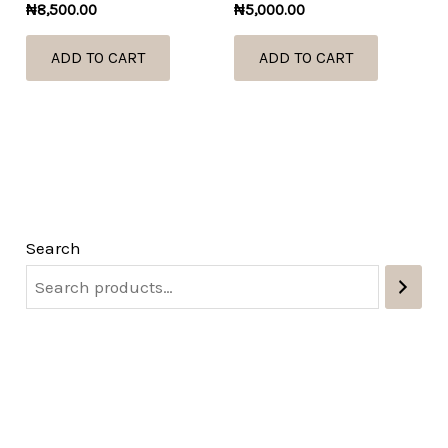
₦
8,500.00
₦
5,000.00
ADD TO CART
ADD TO CART
Search