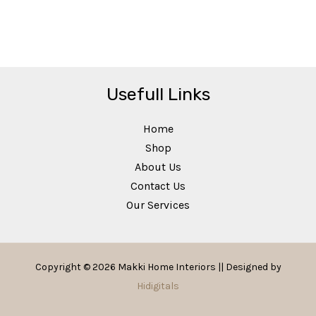
Usefull Links
Home
Shop
About Us
Contact Us
Our Services
Copyright © 2026 Makki Home Interiors || Designed by
Hidigitals