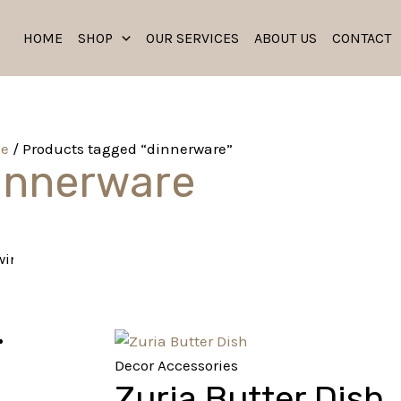
HOME
SHOP
OUR SERVICES
ABOUT US
CONTACT
e
/ Products tagged “dinnerware”
innerware
ing the single result
Decor Accessories
Zuria Butter Dish