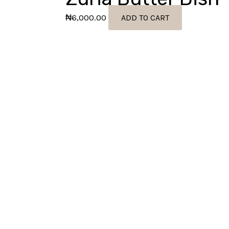
₦
6,000.00
ADD TO CART