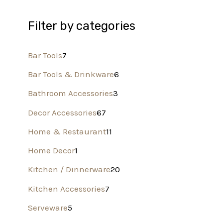
Filter by categories
Bar Tools
7
Bar Tools & Drinkware
6
Bathroom Accessories
3
Decor Accessories
67
Home & Restaurant
11
Home Decor
1
Kitchen / Dinnerware
20
Kitchen Accessories
7
Serveware
5