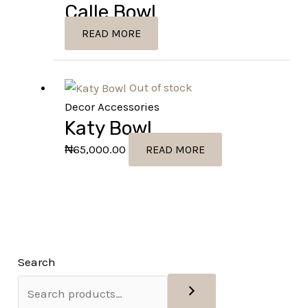
Calle Bowl
READ MORE
Out of stock
Decor Accessories
Katy Bowl
₦
65,000.00
READ MORE
Search