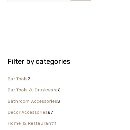
Filter by categories
Bar Tools
7
Bar Tools & Drinkware
6
Bathroom Accessories
3
Decor Accessories
67
Home & Restaurant
11