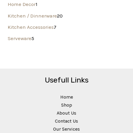
Home Decor
1
Kitchen / Dinnerware
20
Kitchen Accessories
7
Serveware
5
Usefull Links
Home
Shop
About Us
Contact Us
Our Services