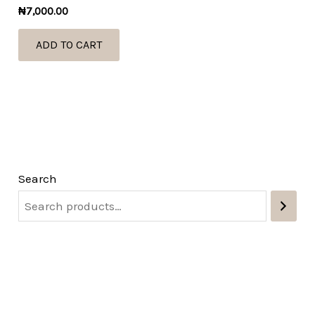
₦
7,000.00
ADD TO CART
Search