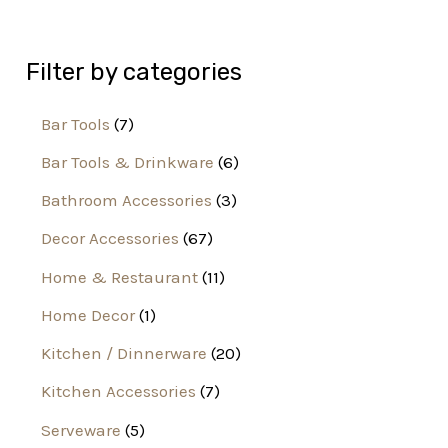
Filter by categories
Bar Tools
7
Bar Tools & Drinkware
6
Bathroom Accessories
3
Decor Accessories
67
Home & Restaurant
11
Home Decor
1
Kitchen / Dinnerware
20
Kitchen Accessories
7
Serveware
5