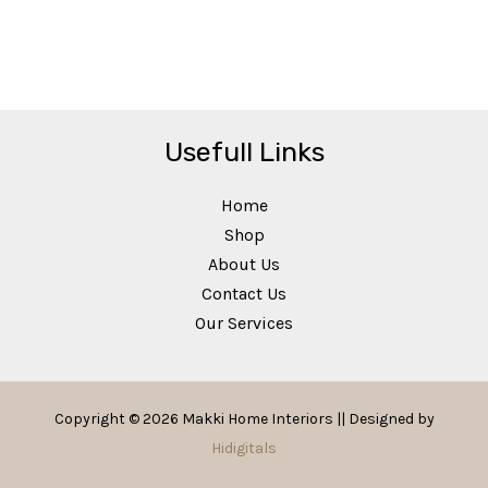
Usefull Links
Home
Shop
About Us
Contact Us
Our Services
Copyright © 2026 Makki Home Interiors || Designed by
Hidigitals