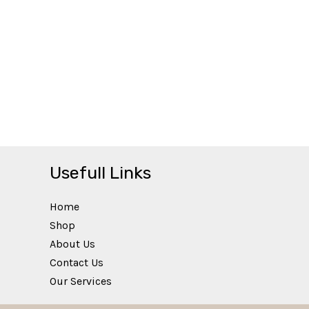
Usefull Links
Home
Shop
About Us
Contact Us
Our Services