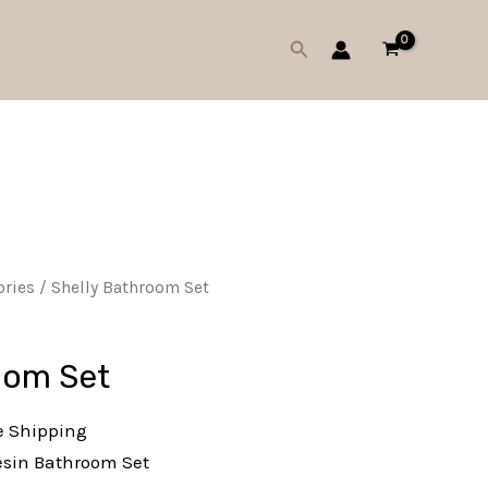
Search
ries
/ Shelly Bathroom Set
oom Set
e Shipping
esin Bathroom Set