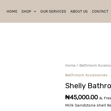
HOME
SHOP
OUR SERVICES
ABOUT US
CONTACT
Shelly
Home
/
Bathroom Accesso
Bathroom
Bathroom Accessories
Set
Shelly Bathr
quantity
₦
45,000.00
& Fre
Milk Sandstone shell R