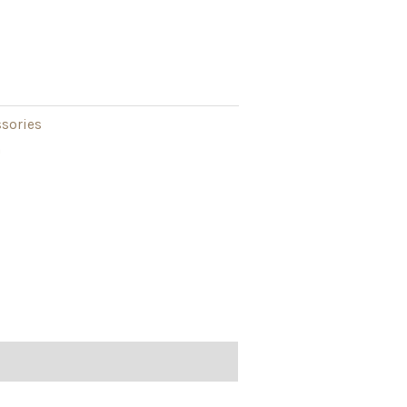
sories
h