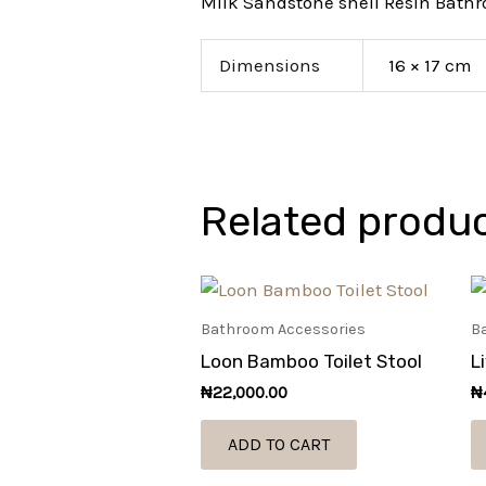
Milk Sandstone shell Resin Bath
Dimensions
16 × 17 cm
Related produ
Bathroom Accessories
B
Loon Bamboo Toilet Stool
L
₦
22,000.00
₦
ADD TO CART