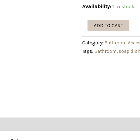
Availability:
1 in stock
ADD TO CART
Category:
Bathroom Acces
Tags:
Bathroom
,
soap dis
tion