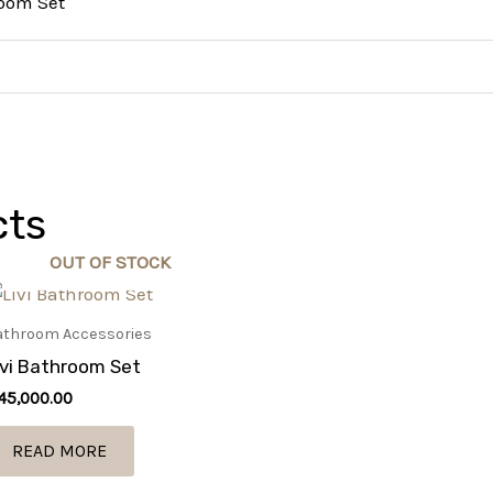
room Set
cts
OUT OF STOCK
athroom Accessories
ivi Bathroom Set
45,000.00
READ MORE