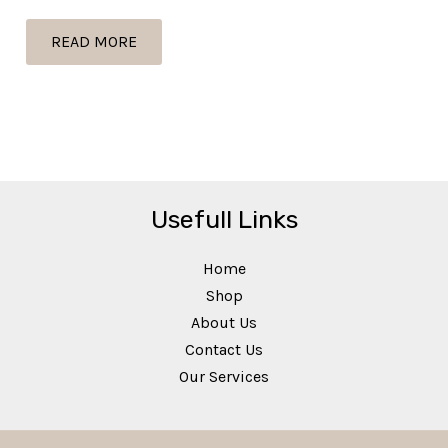
page
READ MORE
Usefull Links
Home
Shop
About Us
Contact Us
Our Services