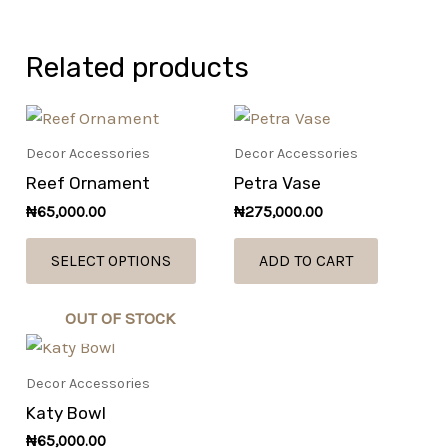
Related products
This
product
Decor Accessories
Decor Accessories
has
Reef Ornament
Petra Vase
multiple
₦
65,000.00
₦
275,000.00
variants.
The
SELECT OPTIONS
ADD TO CART
options
may
OUT OF STOCK
be
chosen
Decor Accessories
on
Katy Bowl
the
product
₦
65,000.00