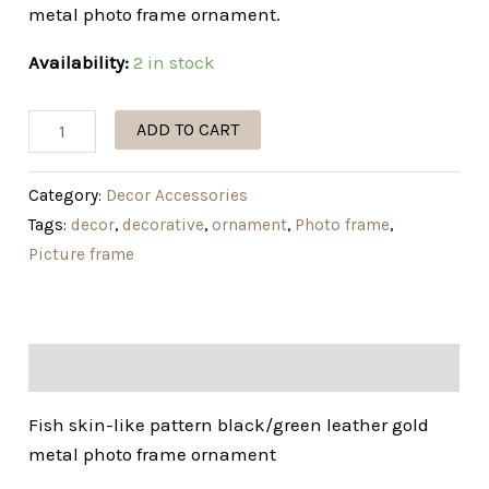
metal photo frame ornament.
Availability:
2 in stock
ADD TO CART
Category:
Decor Accessories
Tags:
decor
,
decorative
,
ornament
,
Photo frame
,
Picture frame
Description
Fish skin-like pattern black/green leather gold
metal photo frame ornament