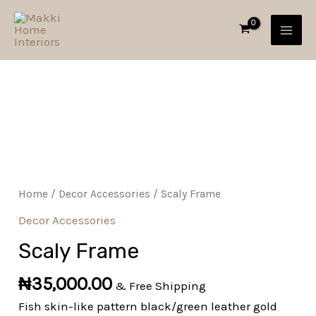
Skip
MAI
to
MEN
content
Scaly
Frame
quantity
Home
/
Decor Accessories
/ Scaly Frame
Decor Accessories
Scaly Frame
₦
35,000.00
& Free Shipping
Fish skin-like pattern black/green leather gold