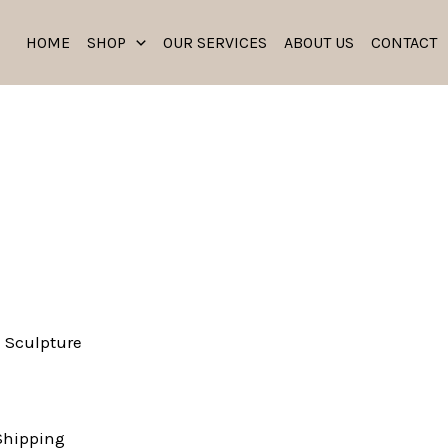
HOME
SHOP
OUR SERVICES
ABOUT US
CONTACT
 Sculpture
Shipping