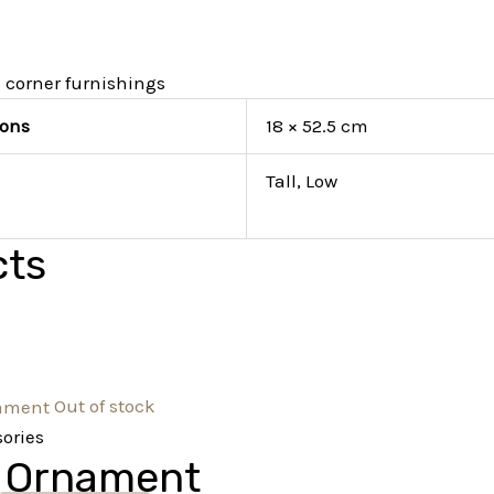
 corner furnishings
ons
18 × 52.5 cm
Tall, Low
cts
Out of stock
ories
 Ornament