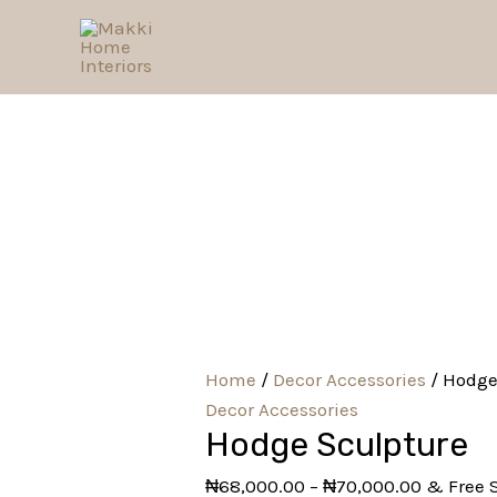
Skip
Hodge
to
Sculpture
content
quantity
Home
/
Decor Accessories
/ Hodge
Decor Accessories
Hodge Sculpture
₦
68,000.00
–
₦
70,000.00
& Free 