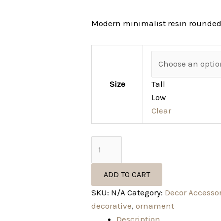
Modern minimalist resin rounded
Size
Tall
Low
Clear
ADD TO CART
SKU:
N/A
Category:
Decor Accesso
decorative
,
ornament
Description