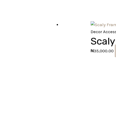
Decor Access
Scaly
₦
35,000.00