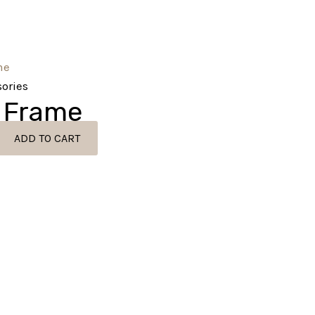
ories
 Frame
ADD TO CART