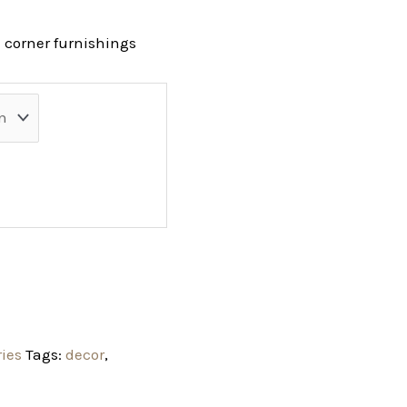
 corner furnishings
ries
Tags:
decor
,