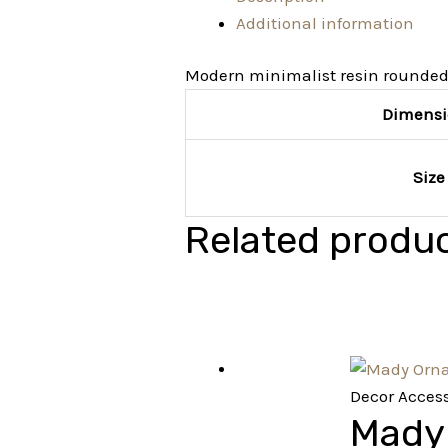
Additional information
Modern minimalist resin rounded
Dimensi
Size
Related produ
Decor Access
Mady