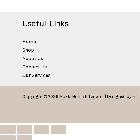
Usefull Links
Home
Shop
About Us
Contact Us
Our Services
Copyright © 2026 Makki Home Interiors || Designed by
Hidi