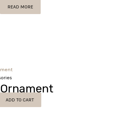
READ MORE
ories
 Ornament
ADD TO CART