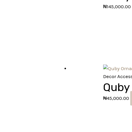
₦
145,000.00
Decor Access
Quby
₦
45,000.00