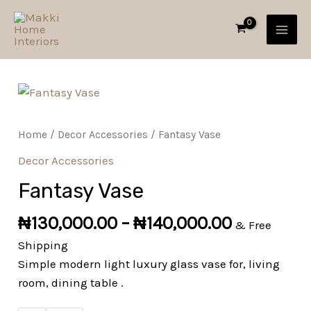
Skip
MAI
to
MEN
content
Fantasy
Vase
quantity
Home
/
Decor Accessories
/ Fantasy Vase
Decor Accessories
Fantasy Vase
₦
130,000.00
–
₦
140,000.00
& Free
Shipping
Simple modern light luxury glass vase for, living
room, dining table .