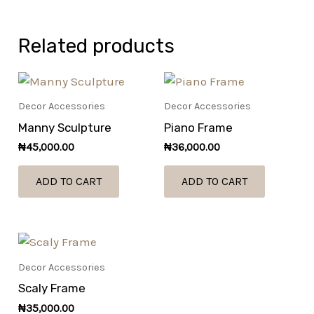
Related products
Decor Accessories
Decor Accessories
Manny Sculpture
Piano Frame
₦
45,000.00
₦
36,000.00
ADD TO CART
ADD TO CART
Decor Accessories
Scaly Frame
₦
35,000.00