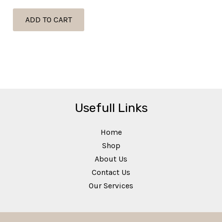
ADD TO CART
Usefull Links
Home
Shop
About Us
Contact Us
Our Services