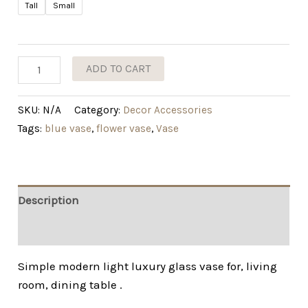
Tall
Small
ADD TO CART
SKU:
N/A
Category:
Decor Accessories
Tags:
blue vase
,
flower vase
,
Vase
Description
Additional information
Simple modern light luxury glass vase for, living
room, dining table .