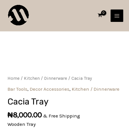
Skip
MAI
to
MEN
content
Cacia
Tray
quantity
Home
/
Kitchen / Dinnerware
/ Cacia Tray
Bar Tools
,
Decor Accessories
,
Kitchen / Dinnerware
Cacia Tray
₦
8,000.00
& Free Shipping
Wooden Tray