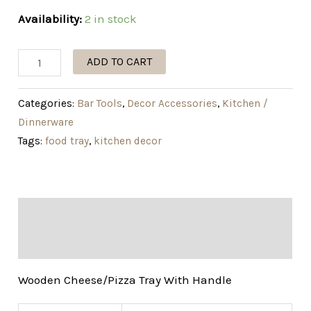
Availability:
2 in stock
ADD TO CART
Categories:
Bar Tools
,
Decor Accessories
,
Kitchen /
Dinnerware
Tags:
food tray
,
kitchen decor
Description
Additional information
Wooden Cheese/Pizza Tray With Handle