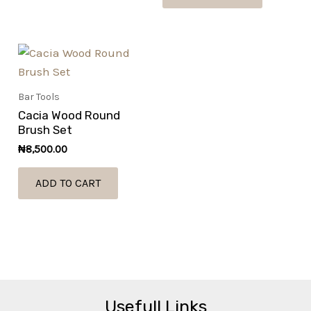
Bar Tools
Cacia Wood Round
Brush Set
₦
8,500.00
ADD TO CART
Usefull Links