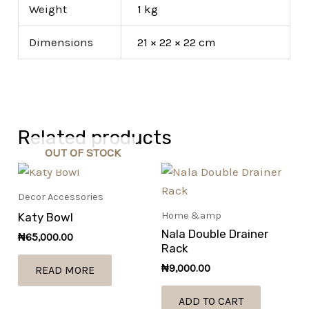
Weight
1 kg
Dimensions
21 × 22 × 22 cm
Related products
OUT OF STOCK
Decor Accessories
Home &amp
Katy Bowl
Nala Double Drainer
₦
65,000.00
Rack
₦
9,000.00
READ MORE
ADD TO CART