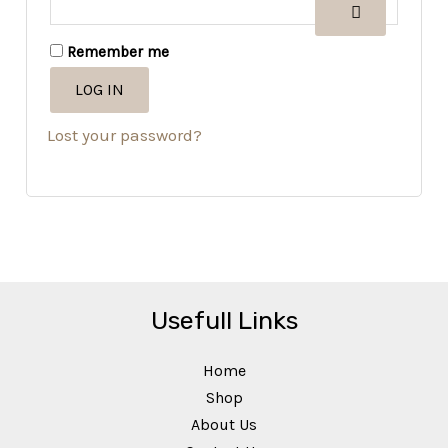
Remember me
LOG IN
Lost your password?
Usefull Links
Home
Shop
About Us