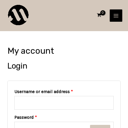
Skip
Required
Required
MAI
to
MEN
content
My account
Login
Username or email address
*
Password
*